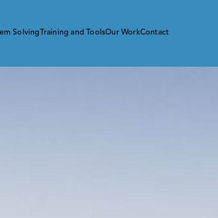
em Solving
Training and Tools
Our Work
Contact