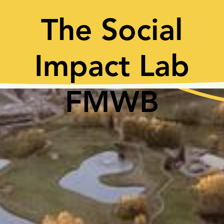
The Social
Impact Lab
FMWB