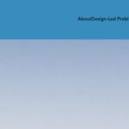
About
Design-Led Probl