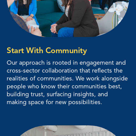
Start With Community
Our approach is rooted in engagement and
cross-sector collaboration that reflects the
realities of communities. We work alongside
people who know their communities best,
building trust, surfacing insights, and
making space for new possibilities.