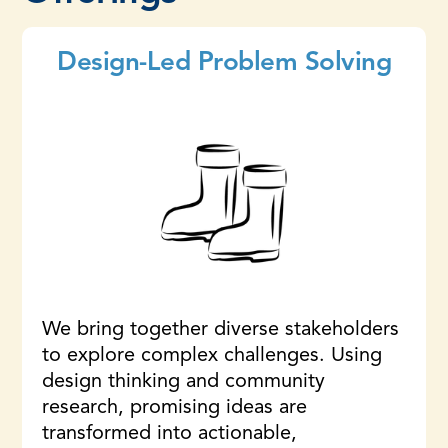
Design-Led Problem Solving
We bring together diverse stakeholders
to explore complex challenges. Using
design thinking and community
research, promising ideas are
transformed into actionable,