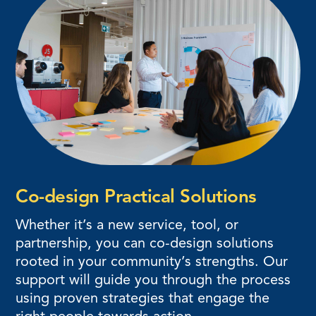
Co-design Practical Solutions
Whether it’s a new service, tool, or
partnership, you can co-design solutions
rooted in your community’s strengths. Our
support will guide you through the process
using proven strategies that engage the