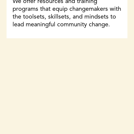
We offer resources and training
programs that equip changemakers with
the toolsets, skillsets, and mindsets to
lead meaningful community change.
Learn More
Featured work