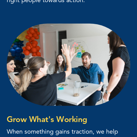
right people towards action.
Grow What's Working
When something gains traction, we help