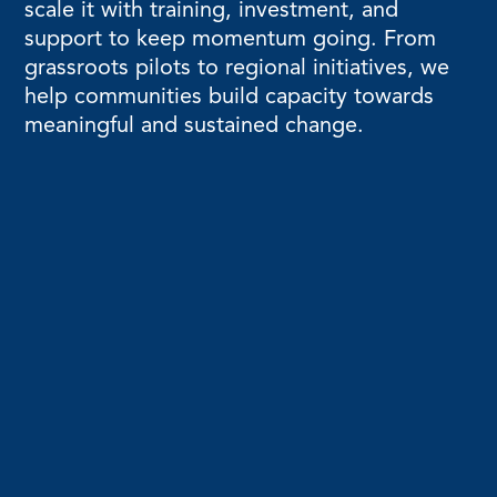
scale it with training, investment, and
support to keep momentum going. From
grassroots pilots to regional initiatives, we
help communities build capacity towards
meaningful and sustained change.