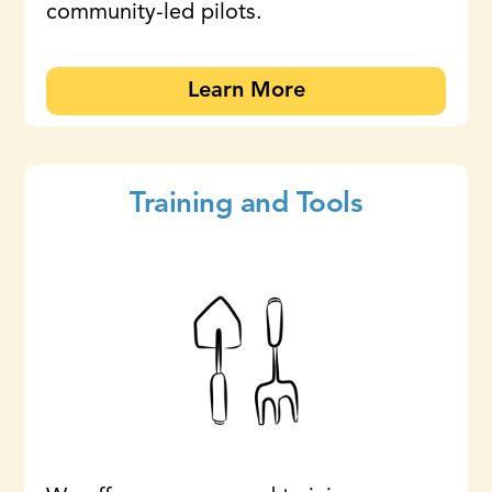
community-led pilots.
Learn More
Training and Tools